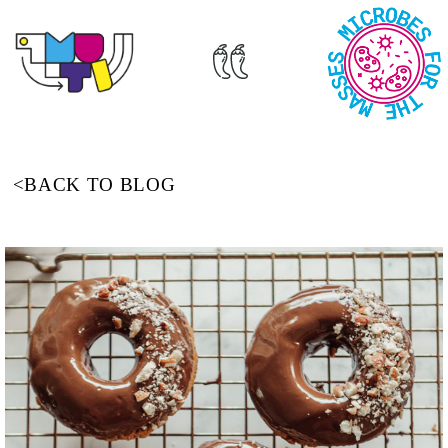
<BACK TO BLOG