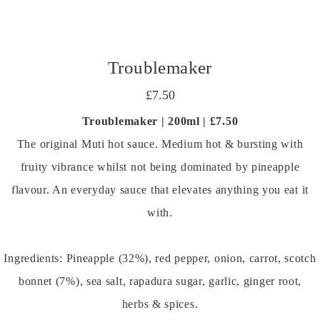
Troublemaker
£7.50
Troublemaker | 200ml | £7.50
The original Muti hot sauce. Medium hot & bursting with
fruity vibrance whilst not being dominated by pineapple
flavour. An everyday sauce that elevates anything you eat it
with.
Ingredients: Pineapple (32%), red pepper, onion, carrot, scotch
bonnet (7%), sea salt, rapadura sugar, garlic, ginger root,
herbs & spices.